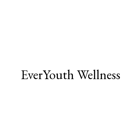
EverYouth Wellness