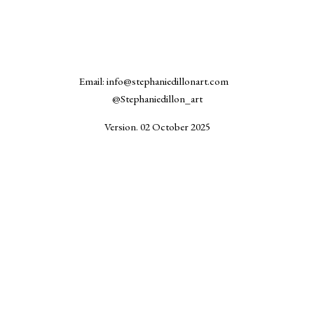
Email: info@stephaniedillonart.com
@Stephaniedillon_art
Version. 02 October 2025