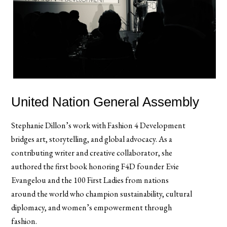
United Nation General Assembly
Stephanie Dillon’s work with Fashion 4 Development
bridges art, storytelling, and global advocacy. As a
contributing writer and creative collaborator, she
authored the first book honoring F4D founder Evie
Evangelou and the 100 First Ladies from nations
around the world who champion sustainability, cultural
diplomacy, and women’s empowerment through
fashion.