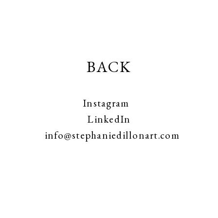
BACK
Instagram
LinkedIn
info@stephaniedillonart.com