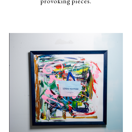
provoking pieces.