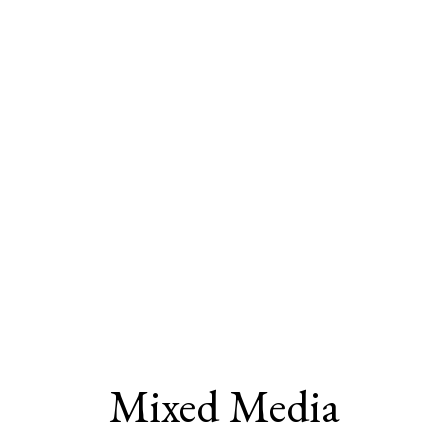
Mixed Media