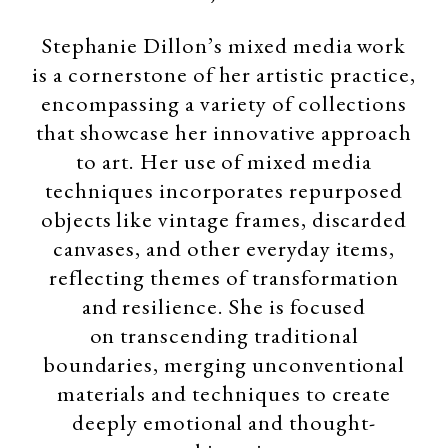
Stephanie Dillon’s mixed media work
is a cornerstone of her artistic practice,
encompassing a variety of collections
that showcase her innovative approach
to art. Her use of mixed media
techniques
incorporates repurposed
objects like vintage frames, discarded
canvases, and other everyday items,
reflecting themes of transformation
and resilience. She is focused
on
transcending traditional
boundaries, merging unconventional
materials and techniques to create
deeply emotional and thought-