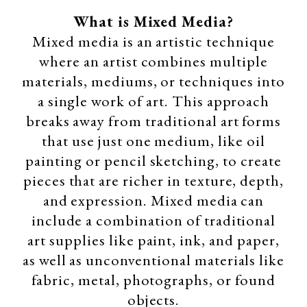
What is Mixed Media?
Mixed media is an artistic technique
where an artist combines multiple
materials, mediums, or techniques into
a single work of art. This approach
breaks away from traditional art forms
that use just one medium, like oil
painting or pencil sketching, to create
pieces that are richer in texture, depth,
and expression. Mixed media can
include a combination of traditional
art supplies like paint, ink, and paper,
as well as unconventional materials like
fabric, metal, photographs, or found
objects.